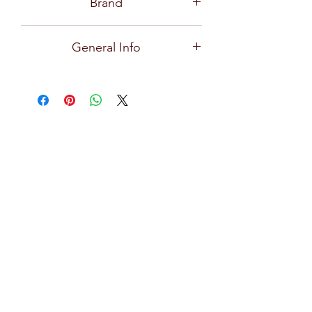
Brand
Ocean
General Info
Premium and high quality glassware
for all types of bars, restaurants, hotels,
and home use with exceptional clarity,
focusing on creative design, durability,
practical and effortlessly stylish