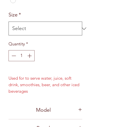
Size
*
Quantity
*
Used for to serve water, juice, soft
drink, smoothies, beer, and other iced
beverages
15 oz (425 ml)
MD 76 mm / H 165 mm
Model
B13315