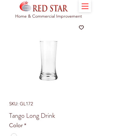
Home & Commercial Improvement
SKU: GL172
Tango Long Drink
Color
*