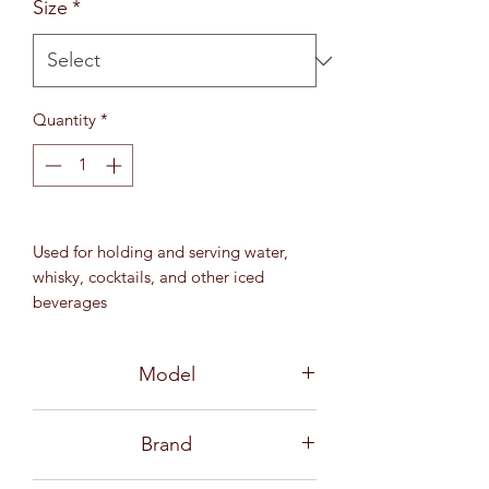
Size
*
Quantity
*
Used for holding and serving water,
whisky, cocktails, and other iced
beverages
12 oz (345 ml)
MD 97 mm / H 96.5 mm
Model
3B16112 06G0005
Brand