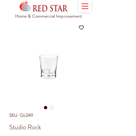
Home & Commercial Improvement
SKU: GL049
Studio Rock