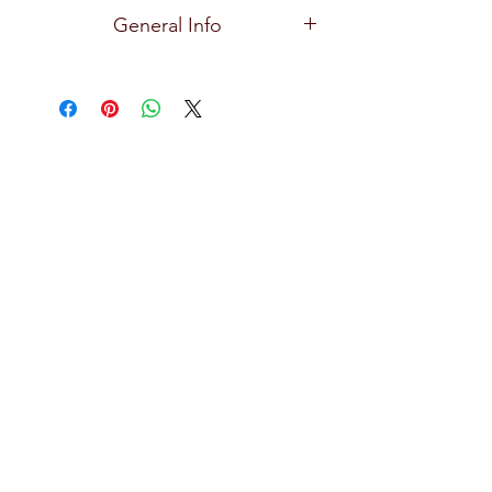
Ocean
General Info
Premium and high quality glassware
for all types of bars, restaurants, hotels,
and home use with exceptional clarity,
focusing on creative design, durability,
practical and effortlessly stylish