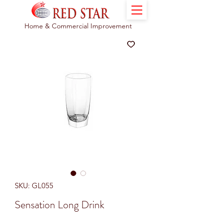
Home & Commercial Improvement
SKU: GL055
Sensation Long Drink