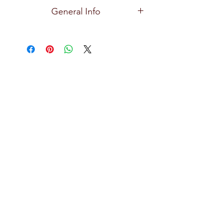
Ocean
General Info
Premium and high quality glassware
for all types of bars, restaurants, hotels,
and home use with exceptional clarity,
focusing on creative design, durability,
practical and effortlessly stylish