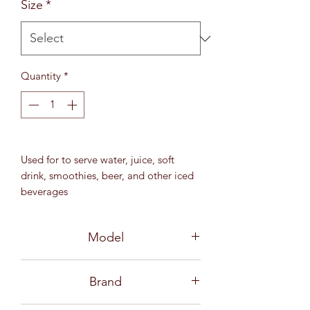
Size
*
Quantity
*
Used for to serve water, juice, soft
drink, smoothies, beer, and other iced
beverages
13 3⁄4 oz (390 ml)
MD 71 mm / H 150 mm
Model
3B21614 06G0002
Brand