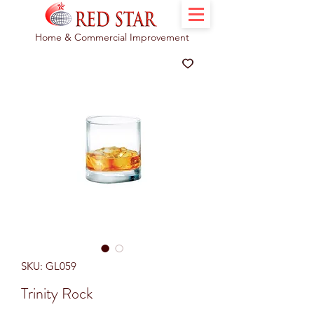
Home & Commercial Improvement
SKU: GL059
Trinity Rock