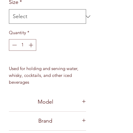
Size
*
Quantity
*
Used for holding and serving water,
whisky, cocktails, and other iced
beverages
10 3⁄4 oz (305 ml)
MD 82.5 mm / H 86 mm
Model
3B1981106G0001-6
Brand