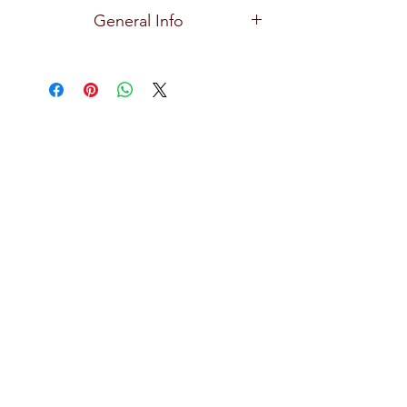
Ocean
General Info
Premium and high quality glassware
for all types of bars, restaurants, hotels,
and home use with exceptional clarity,
focusing on creative design, durability,
practical and effortlessly stylish