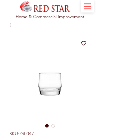
Home & Commercial Improvement
SKU: GL047