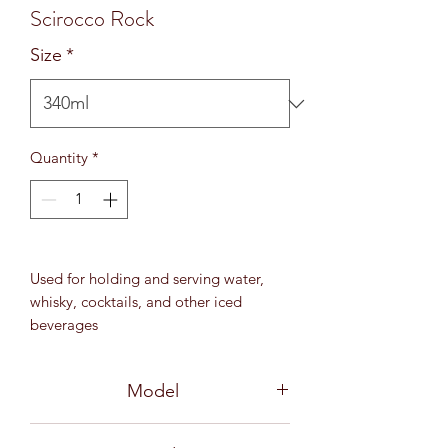
Scirocco Rock
Size
*
Quantity
*
Used for holding and serving water,
whisky, cocktails, and other iced
beverages
12 oz (340 ml)
MD 92 mm / H 83 mm
Model
1B17012