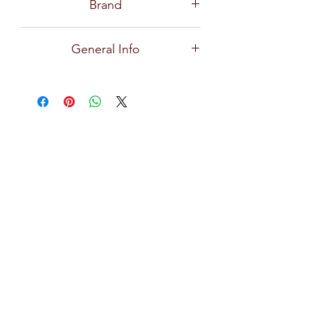
Brand
Ocean
General Info
Scirocco, a cutting-edge design glass,
adds uniqueness to a drink’s
presentation, perfect for whisky,
cocktails, and soft drinks for any
occasions, and available in rock and
long drink glass.