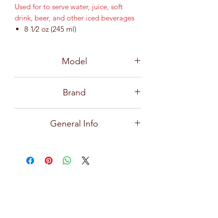
Used for to serve water, juice, soft
drink, beer, and other iced beverages
8 1⁄2 oz (245 ml)
MD 64 mm / H 98 mm
Model
B01408
Brand
Ocean
General Info
Premium and high quality glassware
for all types of bars, restaurants, hotels,
and home use with exceptional clarity,
focusing on creative design, durability,
practical and effortlessly stylish