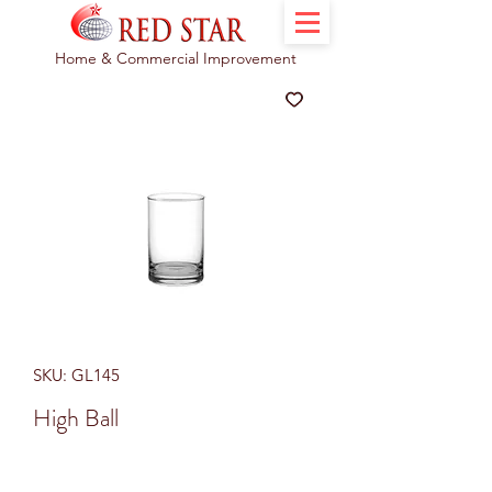
Home & Commercial Improvement
SKU: GL145
High Ball