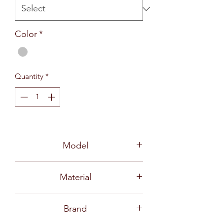
Color
*
Quantity
*
Model
730 TF
Material
Stainless Steel 18-10
Brand