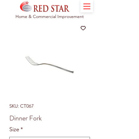
Home & Commercial Improvement
SKU: CT067
Dinner Fork
Size
*