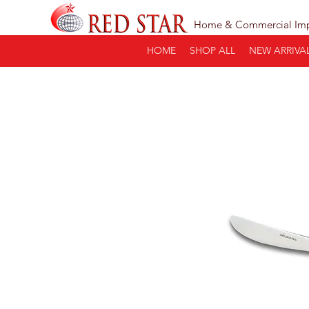
Home & Commercial Im
HOME
SHOP ALL
NEW ARRIVA