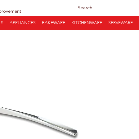
provement
LS
APPLIANCES
BAKEWARE
KITCHENWARE
SERVEWARE