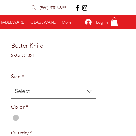
(960) 330 9699
Log In
TABLEWARE
GLASSWARE
More
Butter Knife
SKU: CT021
Size
*
Select
Color
*
Quantity
*