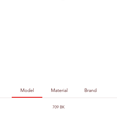
Model
Material
Brand
709 BK