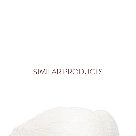
SIMILAR PRODUCTS