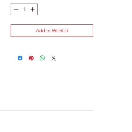
Add to Wishlist