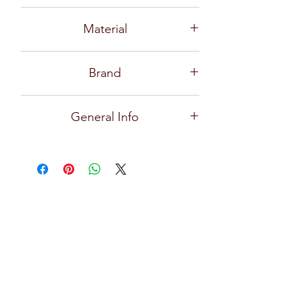
P02616
Material
Glass
Brand
Ocean
General Info
Delight, the design collection of ice
cream glasses comes in a modern
design with curves that foster the
imagination. The clear glass allows
every element and color of ice cream
to shine, with a wider top that is open
for a wilder imagination, while the
thickness keeps cool for longer,
increasing your delightful moments.
Tulip-shaped bowl, designed to fit ice
cream scoops perfectly, makes your