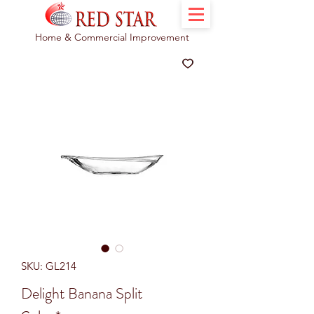
Home & Commercial Improvement
SKU: GL214
Delight Banana Split