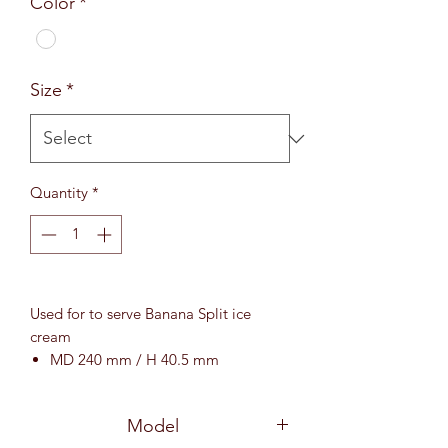
Color
*
Size
*
Quantity
*
Used for to serve Banana Split ice
cream
MD 240 mm / H 40.5 mm
Model