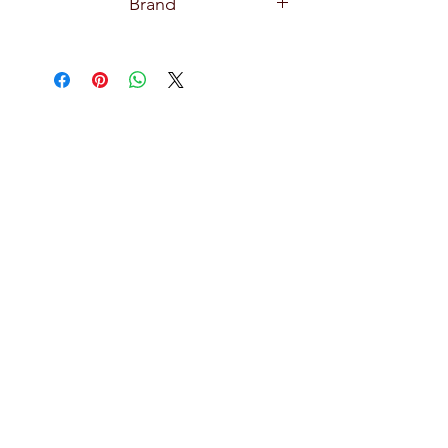
Brand
Pasabahce