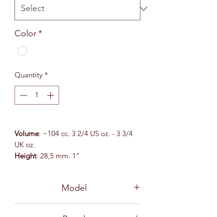
Color
*
Quantity
*
Volume
: ~104 cc. 3 2/4 US oz. - 3 3/4
UK oz.
Height
: 28,5 mm. 1”
Top
: 75x125 mm. 3 x 5”
Model
54166