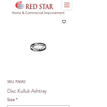
Home & Commercial Improvement
SKU: PA042
Disc Kulluk Ashtray
Size
*