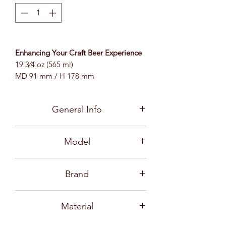
Enhancing Your Craft Beer Experience
19 3⁄4 oz (565 ml)
MD 91 mm / H 178 mm
General Info
Craft Beer Brewing is like an art, a
Model
creative process from beginning to
end. With good quality ingredients, the
B23220
varieties of malt and hops can undergo
Brand
a universe of brewing methods and
processing unlike ordinary commercial
Ocean
beer. So many Exotic Aromas and
Material
Complexities of Flavor are the keys to
each craft beer from a plethora of