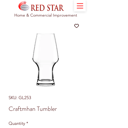
Home & Commercial Improvement
SKU: GL253
Craftmhan Tumbler
Quantity
*