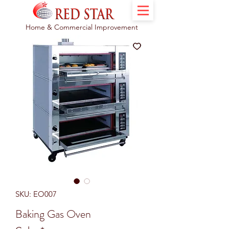
Home & Commercial Improvement
SKU: EO007
Baking Gas Oven