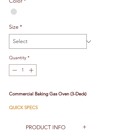
Color
*
Size
*
Quantity
*
Commercial Baking Gas Oven (3-Deck)
QUICK SPECS
3 Layers, 6 Trays
Stainless Steel
PRODUCT INFO
LPG/Natural Gas Powered