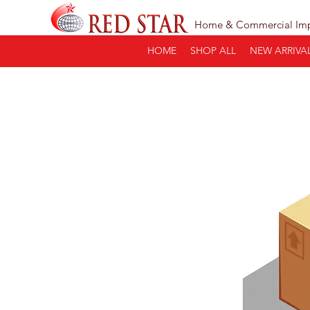
Home & Commercial Im
HOME
SHOP ALL
NEW ARRIVA