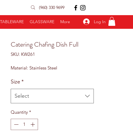
(960) 330 9699
Log In
TABLEWARE
GLASSWARE
More
Catering Chafing Dish Full
SKU: KW261
Material: Stainless Steel
Size
*
Select
Quantity
*