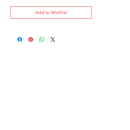
Add to Wishlist