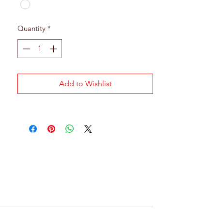
Quantity
*
Add to Wishlist