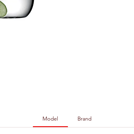
Model
Brand