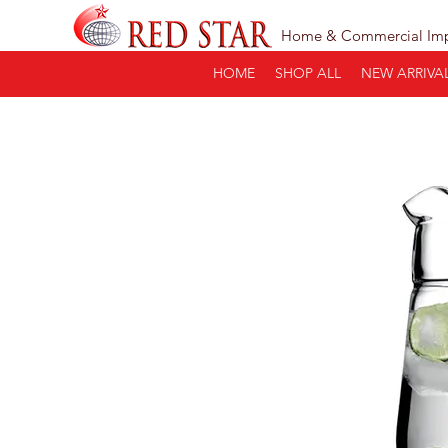
Home & Commercial Im
HOME
SHOP ALL
NEW ARRIVA