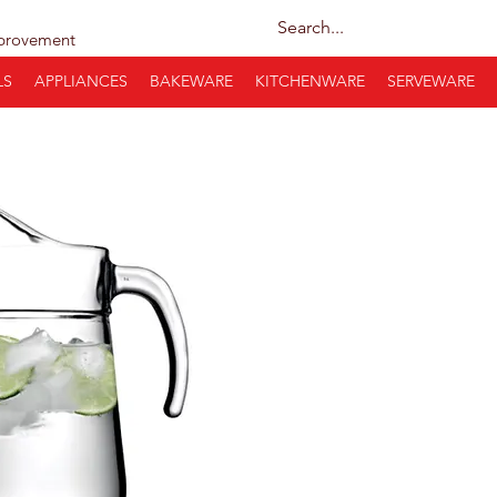
provement
LS
APPLIANCES
BAKEWARE
KITCHENWARE
SERVEWARE