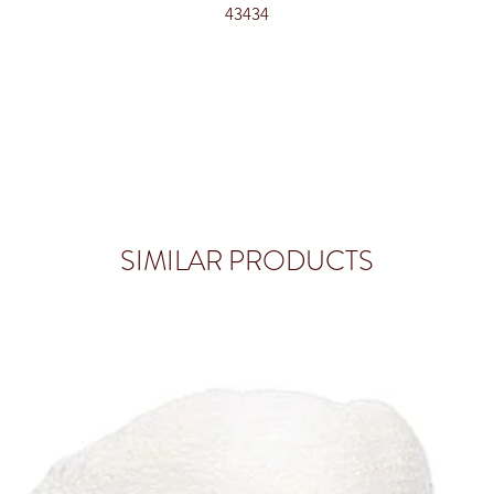
43434
SIMILAR PRODUCTS