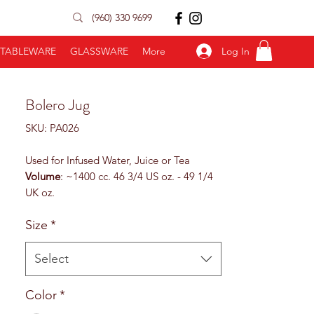
(960) 330 9699
Log In
TABLEWARE
GLASSWARE
More
Bolero Jug
SKU: PA026
Used for Infused Water, Juice or Tea
Volume
: ~1400 cc. 46 3/4 US oz. - 49 1/4
UK oz.
Height
: 236 mm. 9 1/4”
Size
*
Top
: 113,5 mm. 4 2/4”
Base
: 90 mm. 3 2/4”
Diameter
: 170 mm. 6 3/4”z
Select
Color
*